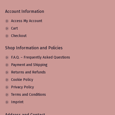
Account Information
Access My Account
Cart
Checkout
Shop Information and Policies
F.A.Q. – Frequently Asked Questions
Payment and Shipping
Returns and Refunds
Cookie Policy
Privacy Policy
Terms and Conditions
Imprint
Address and Contact