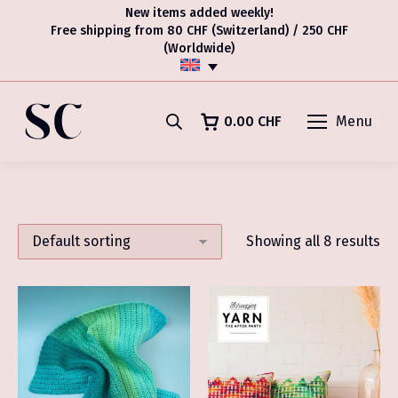
New items added weekly!
Free shipping from 80 CHF (Switzerland) / 250 CHF
(Worldwide)
0.00
CHF
Menu
Showing all 8 results