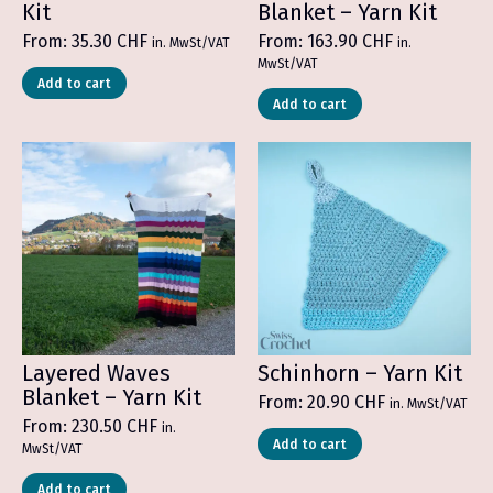
Kit
Blanket – Yarn Kit
From:
35.30
CHF
From:
163.90
CHF
in. MwSt/VAT
in.
MwSt/VAT
Add to cart
Add to cart
Layered Waves
Schinhorn – Yarn Kit
Blanket – Yarn Kit
From:
20.90
CHF
in. MwSt/VAT
From:
230.50
CHF
in.
Add to cart
MwSt/VAT
Add to cart