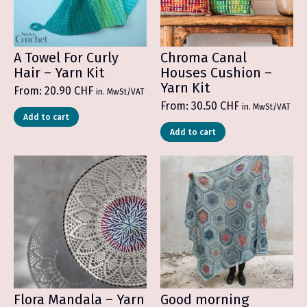
A Towel For Curly
Chroma Canal
Hair – Yarn Kit
Houses Cushion –
Yarn Kit
From:
20.90
CHF
in. MwSt/VAT
From:
30.50
CHF
in. MwSt/VAT
Add to cart
Add to cart
Flora Mandala – Yarn
Good morning