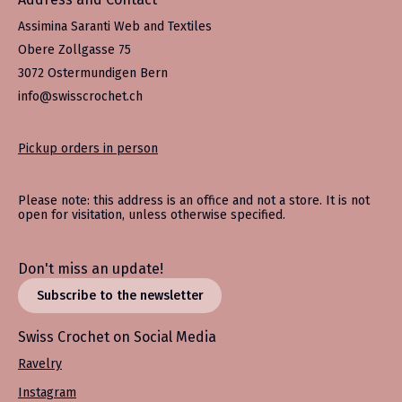
Assimina Saranti Web and Textiles
Obere Zollgasse 75
3072 Ostermundigen Bern
info@swisscrochet.ch
Pickup orders in person
Please note: this address is an office and not a store. It is not
open for visitation, unless otherwise specified.
Don't miss an update!
Subscribe to the newsletter
Swiss Crochet on Social Media
Ravelry
Instagram