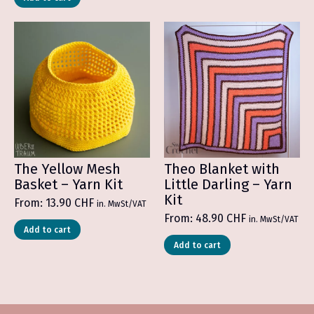
The Yellow Mesh
Theo Blanket with
Basket – Yarn Kit
Little Darling – Yarn
Kit
From:
13.90
CHF
in. MwSt/VAT
From:
48.90
CHF
in. MwSt/VAT
Add to cart
Add to cart