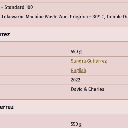
– Standard 100
 Lukewarm, Machine Wash: Wool Program – 30° C, Tumble Drye
rrez
550 g
Sandra Gutierrez
English
2022
David & Charles
errez
550 g