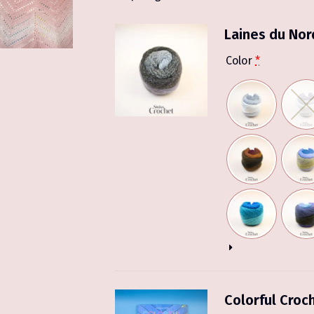
Laines du Nor
Color
*
Colorful Croc