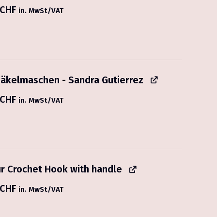
CHF
in. MwSt/VAT
äkelmaschen - Sandra Gutierrez
CHF
in. MwSt/VAT
r Crochet Hook with handle
CHF
in. MwSt/VAT