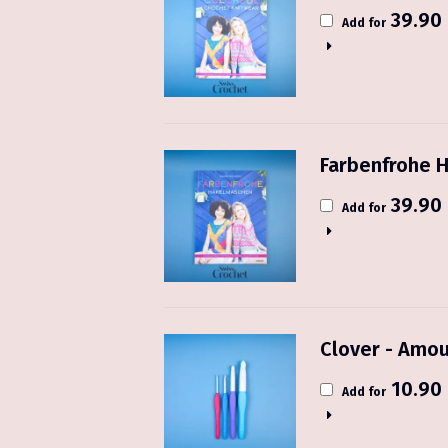
39.90
Add for
Farbenfrohe H
39.90
Add for
Clover - Amou
10.90
Add for