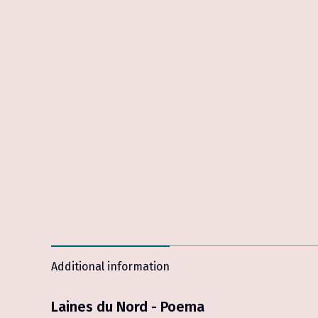
Additional information
Laines du Nord - Poema