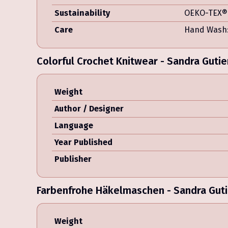
Sustainability
OEKO-TEX® 
Care
Hand Wash:
Colorful Crochet Knitwear - Sandra Gutie
Weight
Author / Designer
Language
Year Published
Publisher
Farbenfrohe Häkelmaschen - Sandra Guti
Weight