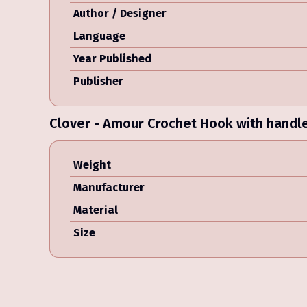
Author / Designer
Language
Year Published
Publisher
Clover - Amour Crochet Hook with handl
Weight
Manufacturer
Material
Size