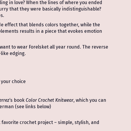
ling in love? When the lines of where you ended
rry that they were basically indistinguishable?
s.
e effect that blends colors together, while the
 elements results in a piece that evokes emotion
l want to wear Forelsket all year round. The reverse
like edging.
 your choice
errez
‘s book
Color Crochet Knitwear
, which you can
German (see links below)
favorite crochet project – simple, stylish, and