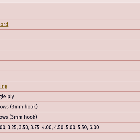
Nord
ring
gle ply
 rows (3mm hook)
 rows (3mm hook)
.00, 3.25, 3.50, 3.75, 4.00, 4.50, 5.00, 5.50, 6.00