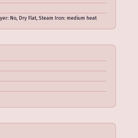
r: No, Dry Flat, Steam Iron: medium heat