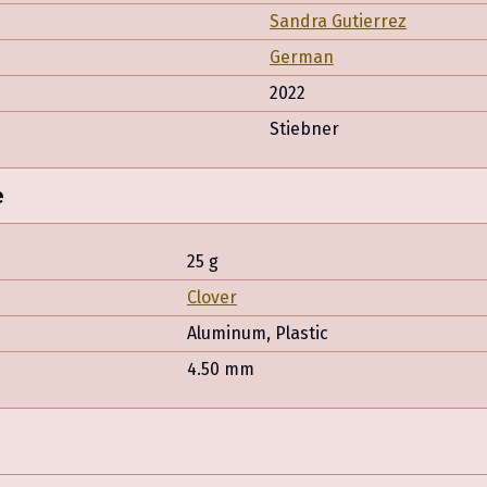
Sandra Gutierrez
German
2022
Stiebner
e
25 g
Clover
Aluminum, Plastic
4.50 mm