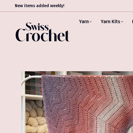
New items added weekly!
Yarn
Yarn Kits