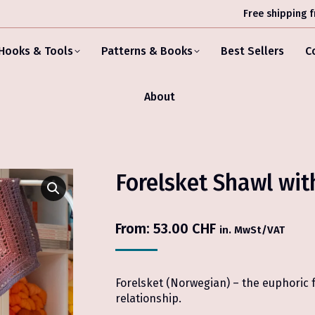
Free shipping 
Hooks & Tools
Patterns & Books
Best Sellers
C
About
Forelsket Shawl wit
From:
53.00
CHF
in. MwSt/VAT
Forelsket (Norwegian) – the euphoric fe
relationship.