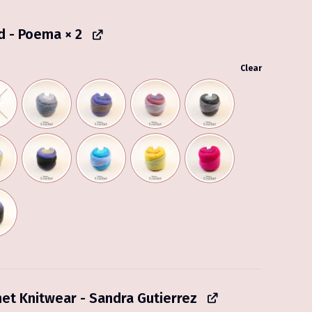
d - Poema
× 2
Clear
het Knitwear - Sandra Gutierrez