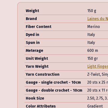
Weight
150 g
Brand
Laines du 
Fiber Content
Merino
Dyed in
Italy
Spun in
Italy
Meterage
600 m
Unit Weight
150 gr
Yarn Weight
Light Finge
Yarn Construction
Z-Twist, Sin
Gauge - single crochet - 10cm
20 sts x 25
Gauge - double crochet - 10cm
20 sts x 11
Hook Size
2.50, 2.75, 3
Color Attributes
Gradient