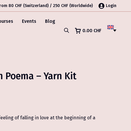
from 80 CHF (Switzerland) / 250 CHF (Worldwide)
Login
ourses
Events
Blog
0.00
CHF
h Poema – Yarn Kit
eling of falling in love at the beginning of a