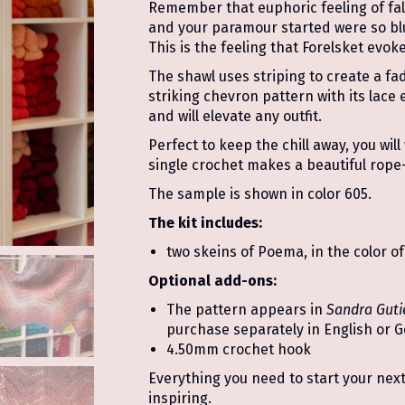
Remember that euphoric feeling of fal
and your paramour started were so blu
This is the feeling that Forelsket evoke
The shawl uses striping to create a fad
striking chevron pattern with its lace
and will elevate any outfit.
Perfect to keep the chill away, you wil
single crochet makes a beautiful rope-
The sample is shown in color 605.
The kit includes:
two skeins of Poema, in the color of
Optional add-ons:
The pattern appears in
Sandra Guti
purchase separately in English or 
4.50mm crochet hook
Everything you need to start your next 
inspiring.