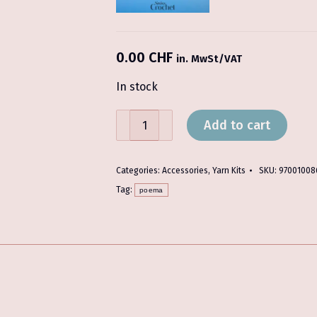
0.00
CHF
in. MwSt/VAT
In stock
Forelsket
Add to cart
Shawl
with
Poema
Categories:
Accessories
,
Yarn Kits
SKU:
97001008
-
Tag:
poema
Yarn
Kit
quantity