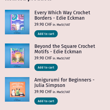
Every Which Way Crochet
Borders - Edie Eckman
39.90
CHF
in. MwSt/VAT
Add to cart
Beyond the Square Crochet
Motifs - Edie Eckman
39.90
CHF
in. MwSt/VAT
Add to cart
Amigurumi for Beginners -
Julia Simpson
39.90
CHF
in. MwSt/VAT
Add to cart