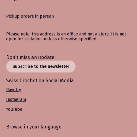
Pickup orders in person
Please note: this address is an office and not a store. It is not
open for visitation, unless otherwise specified.
Don't miss an update!
Subscribe to the newsletter
Swiss Crochet on Social Media
Ravelry
Instagram
YouTube
Browse in your language