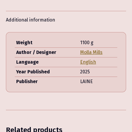
Mills
quantity
Additional information
Weight
1100 g
Author / Designer
Molla Mills
Language
English
Year Published
2025
Publisher
LAINE
Related products