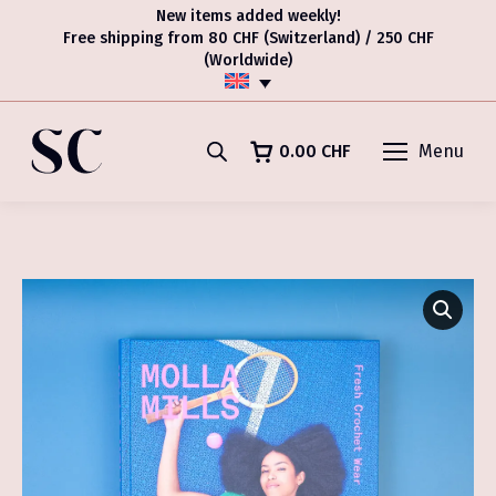
New items added weekly!
Free shipping from 80 CHF (Switzerland) / 250 CHF
(Worldwide)
0.00
CHF
Menu