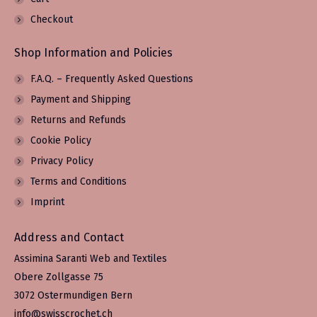
Checkout
Shop Information and Policies
F.A.Q. – Frequently Asked Questions
Payment and Shipping
Returns and Refunds
Cookie Policy
Privacy Policy
Terms and Conditions
Imprint
Address and Contact
Assimina Saranti Web and Textiles
Obere Zollgasse 75
3072 Ostermundigen Bern
info@swisscrochet.ch