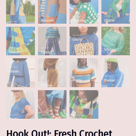
Hook Out!: Fresh Crochet