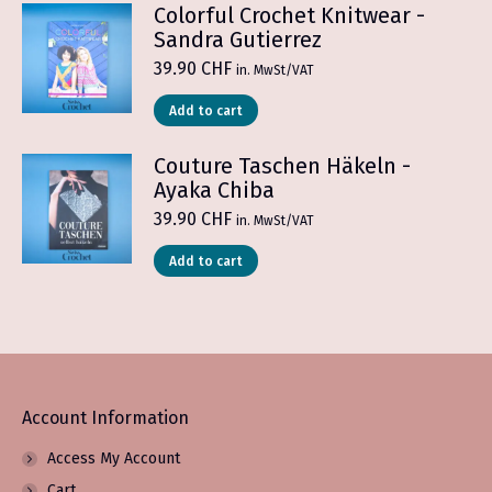
Colorful Crochet Knitwear -
Sandra Gutierrez
39.90
CHF
in. MwSt/VAT
Add to cart
Couture Taschen Häkeln -
Ayaka Chiba
39.90
CHF
in. MwSt/VAT
Add to cart
Account Information
Access My Account
Cart