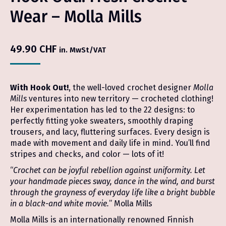
Wear – Molla Mills
49.90
CHF
in. MwSt/VAT
With Hook Out!
, the well-loved crochet designer
Molla
Mills
ventures into new territory — crocheted clothing!
Her experimentation has led to the 22 designs: to
perfectly fitting yoke sweaters, smoothly draping
trousers, and lacy, fluttering surfaces. Every design is
made with movement and daily life in mind. You’ll find
stripes and checks, and color — lots of it!
“
Crochet can be joyful rebellion against uniformity. Let
your handmade pieces sway, dance in the wind, and burst
through the grayness of everyday life like a bright bubble
in a black-and white movie.
” Molla Mills
Molla Mills is an internationally renowned Finnish