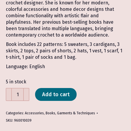
crochet designer. She is known for her modern,
colorful accessories and home decor designs that
combine functionality with artistic flair and
playfulness. Her previous best-selling books have
been translated into multiple languages, bringing
contemporary crochet to a worldwide audience.
Book includes 22 patterns: 5 sweaters, 3 cardigans, 3
skirts, 2 tops, 2 pairs of shorts, 2 hats, 1 vest, 1 scarf, 1
t-shirt, 1 pair of socks and 1 bag.
Language: English
5 in stock
Hook
Add to cart
Out!:
Fresh
Crochet
Categories:
Accessories
,
Books
,
Garments & Techniques
Wear
SKU:
960010039
-
Molla