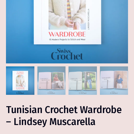
Tunisian Crochet Wardrobe
– Lindsey Muscarella