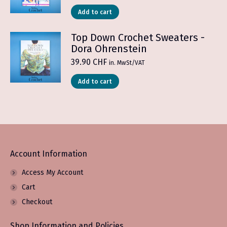
Add to cart
Top Down Crochet Sweaters -
Dora Ohrenstein
39.90
CHF
in. MwSt/VAT
Add to cart
Account Information
Access My Account
Cart
Checkout
Shop Information and Policies