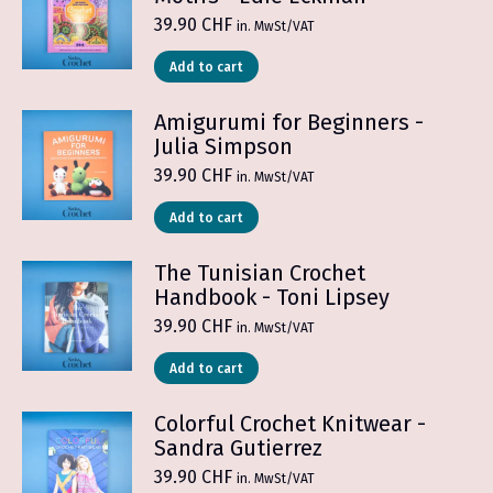
39.90
CHF
in. MwSt/VAT
Add to cart
Amigurumi for Beginners -
Julia Simpson
39.90
CHF
in. MwSt/VAT
Add to cart
The Tunisian Crochet
Handbook - Toni Lipsey
39.90
CHF
in. MwSt/VAT
Add to cart
Colorful Crochet Knitwear -
Sandra Gutierrez
39.90
CHF
in. MwSt/VAT