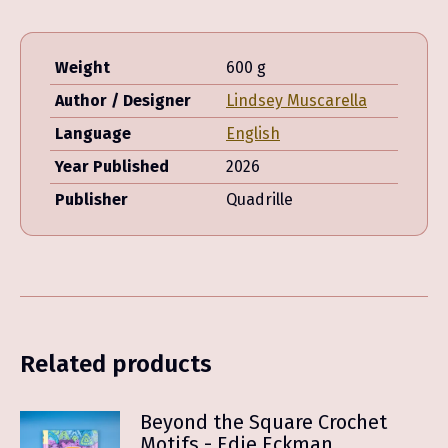
Weight
600 g
Author / Designer
Lindsey Muscarella
Language
English
Year Published
2026
Publisher
Quadrille
Related products
Beyond the Square Crochet
Motifs - Edie Eckman