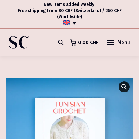
New items added weekly!
Free shipping from 80 CHF (Switzerland) / 250 CHF
(Worldwide)
0.00
CHF
Menu