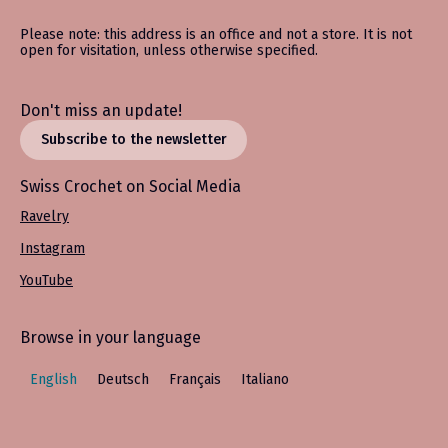
Please note: this address is an office and not a store. It is not
open for visitation, unless otherwise specified.
Don't miss an update!
Subscribe to the newsletter
Swiss Crochet on Social Media
Ravelry
Instagram
YouTube
Browse in your language
English
Deutsch
Français
Italiano