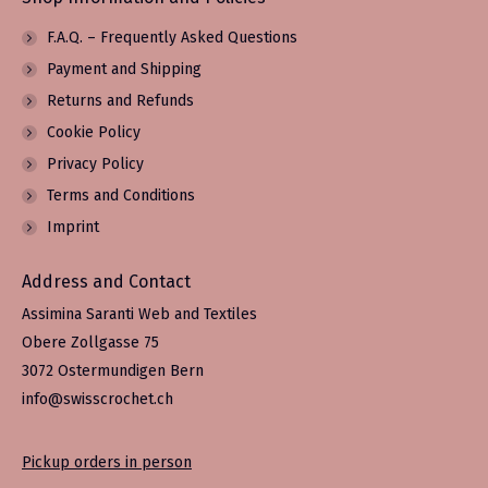
F.A.Q. – Frequently Asked Questions
Payment and Shipping
Returns and Refunds
Cookie Policy
Privacy Policy
Terms and Conditions
Imprint
Address and Contact
Assimina Saranti Web and Textiles
Obere Zollgasse 75
3072 Ostermundigen Bern
info@swisscrochet.ch
Pickup orders in person