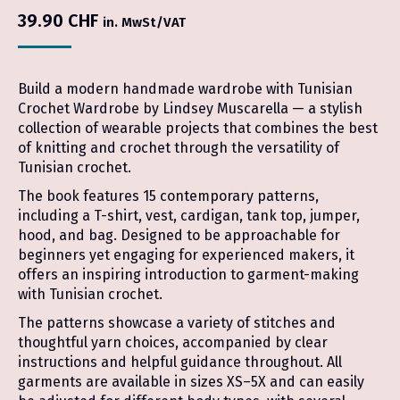
39.90
CHF
in. MwSt/VAT
Build a modern handmade wardrobe with Tunisian
Crochet Wardrobe by Lindsey Muscarella — a stylish
collection of wearable projects that combines the best
of knitting and crochet through the versatility of
Tunisian crochet.
The book features 15 contemporary patterns,
including a T-shirt, vest, cardigan, tank top, jumper,
hood, and bag. Designed to be approachable for
beginners yet engaging for experienced makers, it
offers an inspiring introduction to garment-making
with Tunisian crochet.
The patterns showcase a variety of stitches and
thoughtful yarn choices, accompanied by clear
instructions and helpful guidance throughout. All
garments are available in sizes XS–5X and can easily