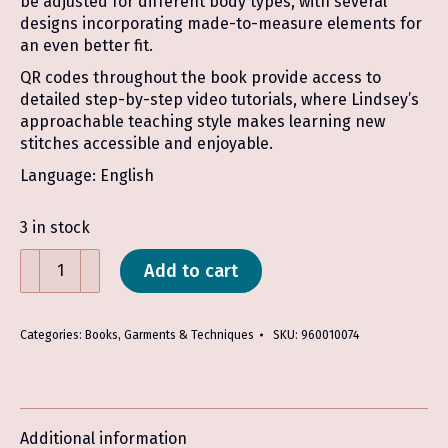
be adjusted for different body types, with several
designs incorporating made-to-measure elements for
an even better fit.
QR codes throughout the book provide access to
detailed step-by-step video tutorials, where Lindsey’s
approachable teaching style makes learning new
stitches accessible and enjoyable.
Language: English
3 in stock
Tunisian
Add to cart
Crochet
Wardrobe
-
Categories:
Books
,
Garments & Techniques
SKU:
960010074
Lindsey
Muscarella
quantity
Additional information